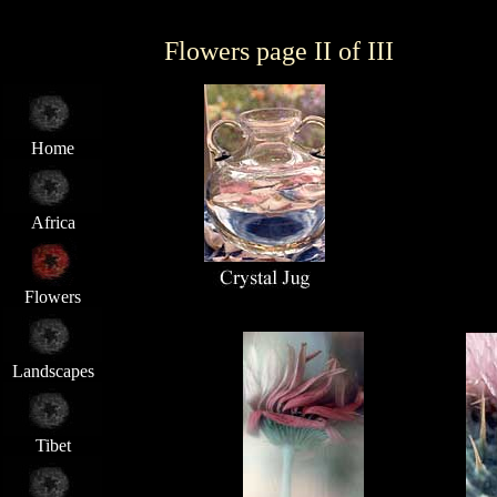
Flowers page II of III
Home
Africa
Flowers
Landscapes
Tibet