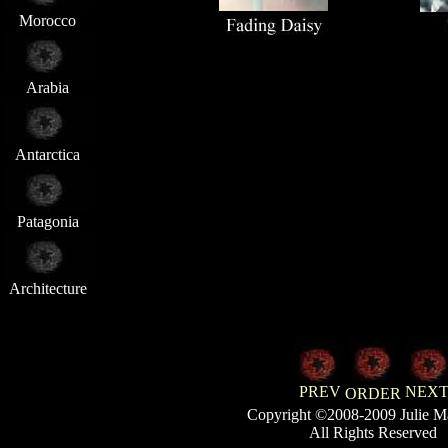
Morocco
Arabia
Antarctica
Patagonia
Architecture
PREV
NEX
ORDER
Copyright ©2008-2009 Julie M
All Rights Reserved