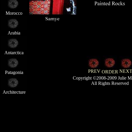
Morocco
Arabia
Antarctica
PREV
NEX
ORDER
Patagonia
Copyright ©2008-2009 Julie M
All Rights Reserved
Architecture