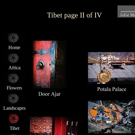
Tibet page II of IV
Home
Africa
Flowers
Landscapes
Tibet