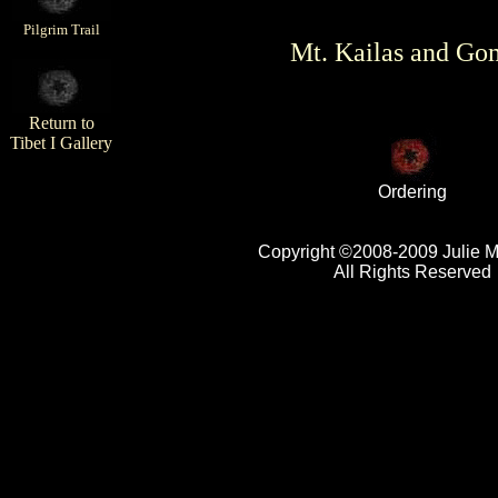
Pilgrim Trail
Mt. Kailas and Go
Return to
Tibet I Gallery
Ordering
Copyright ©2008-2009 Julie 
All Rights Reserved