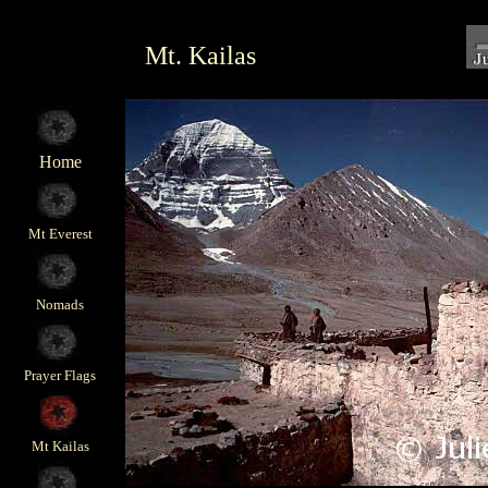
Mt. Kailas
Home
Mt Everest
Nomads
Prayer Flags
Mt Kailas