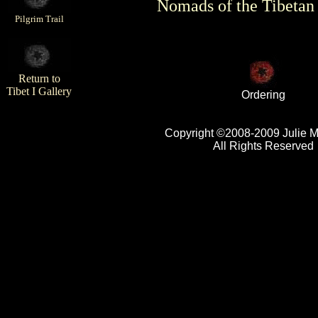
Nomads of the Tibetan
Pilgrim Trail
Return to
Tibet I Gallery
Ordering
Copyright ©2008-2009 Julie 
All Rights Reserved