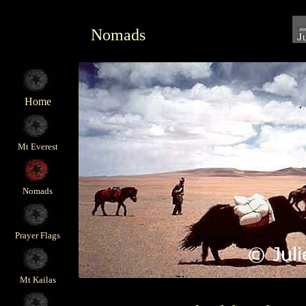
Nomads
Home
Mt Everest
Nomads
Prayer Flags
Mt Kailas